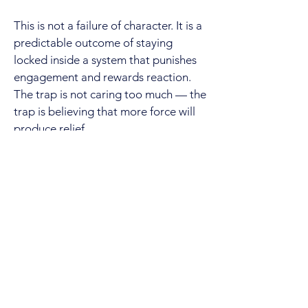
This is not a failure of character. It is a
predictable outcome of staying
locked inside a system that punishes
engagement and rewards reaction.
The trap is not caring too much — the
trap is believing that more force will
produce relief.
Re-Orientation
If this experience feels impossible to
navigate, it is not because you lack
strength or commitment. It is because
you are applying instincts that work in
normal situations to an environment