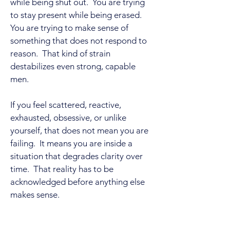
while being shut out. You are trying
to stay present while being erased.
You are trying to make sense of
something that does not respond to
reason. That kind of strain
destabilizes even strong, capable
men.
If you feel scattered, reactive,
exhausted, obsessive, or unlike
yourself, that does not mean you are
failing. It means you are inside a
situation that degrades clarity over
time. That reality has to be
acknowledged before anything else
makes sense.