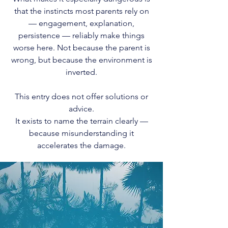
that the instincts most parents rely on
— engagement, explanation,
persistence — reliably make things
worse here. Not because the parent is
wrong, but because the environment is
inverted.
This entry does not offer solutions or
advice.
It exists to name the terrain clearly —
because misunderstanding it
accelerates the damage.