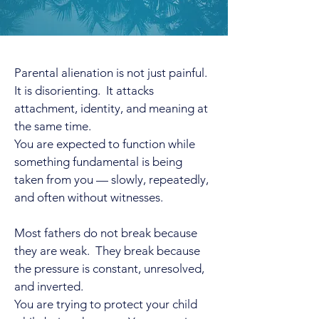
Parental alienation is not just painful.
It is disorienting. It attacks
attachment, identity, and meaning at
the same time.
You are expected to function while
something fundamental is being
taken from you — slowly, repeatedly,
and often without witnesses.
Most fathers do not break because
they are weak. They break because
the pressure is constant, unresolved,
and inverted.
You are trying to protect your child