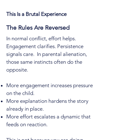
This Is a Brutal Experience
The Rules Are Reversed
In normal conflict, effort helps.
Engagement clarifies. Persistence
signals care. In parental alienation,
those same instincts often do the
opposite.
More engagement increases pressure
on the child.
More explanation hardens the story
already in place.
More effort escalates a dynamic that
feeds on reaction.