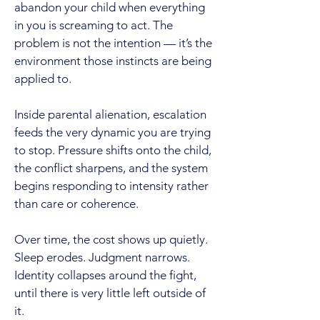
abandon your child when everything
in you is screaming to act. The
problem is not the intention — it’s the
environment those instincts are being
applied to.
Inside parental alienation, escalation
feeds the very dynamic you are trying
to stop. Pressure shifts onto the child,
the conflict sharpens, and the system
begins responding to intensity rather
than care or coherence.
Over time, the cost shows up quietly.
Sleep erodes. Judgment narrows.
Identity collapses around the fight,
until there is very little left outside of
it.