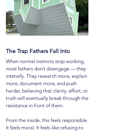
The Trap Fathers Fall Into
When normal instincts stop working,
most fathers don’t disengage — they
intensify. They research more, explain
more, document more, and push
harder, believing that clarity, effort, or
truth will eventually break through the
resistance in front of them.
From the inside, this feels responsible.
It feels moral. It feels like refusing to