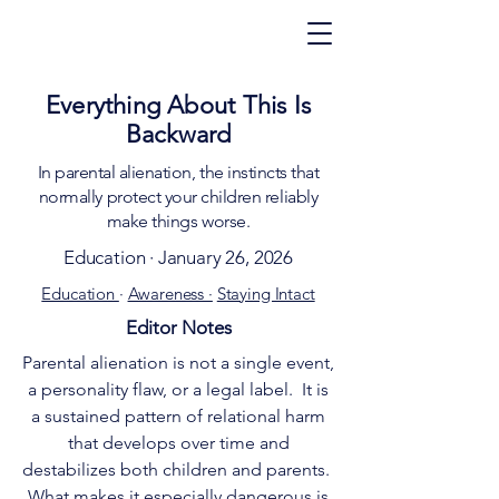
Everything About This Is
Backward
In parental alienation, the instincts that
normally protect your children reliably
make things worse.
Education · January 26, 2026
Education
·
Awareness ·
Staying Intact
Editor Notes
Parental alienation is not a single event,
a personality flaw, or a legal label. It is
a sustained pattern of relational harm
that develops over time and
destabilizes both children and parents.
What makes it especially dangerous is