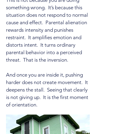
This is not because you are doing
something wrong. It’s because this
situation does not respond to normal
cause and effect. Parental alienation
rewards intensity and punishes
restraint. It amplifies emotion and
distorts intent. It turns ordinary
parental behavior into a perceived
threat. That is the inversion.
And once you are inside it, pushing
harder does not create movement. It
deepens the stall. Seeing that clearly
is not giving up. It is the first moment
of orientation.