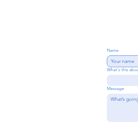
Name
What's this abo
Message