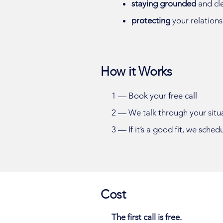
staying grounded
and cl
protecting
your relations
How it Works
1 —
Book your free call
2 — We talk through your situ
3 — If it’s a good fit, we sched
Cost
The first call is free.