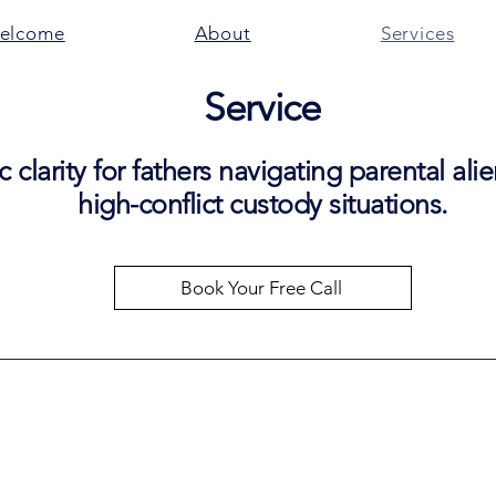
elcome
About
Services
Service
c clarity for fathers navigating parental al
high-conflict custody situations.
Book Your Free Call