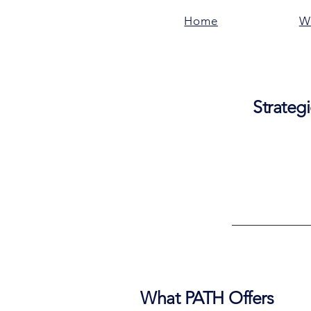
Home
W
Strategi
What PATH Offers