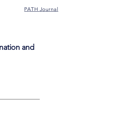
PATH Journal
ienation and