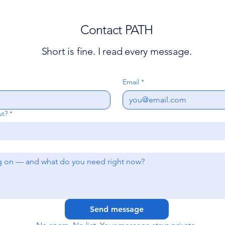
Contact PATH
Short is fine. I read every message.
Email
*
ut?
*
Send message