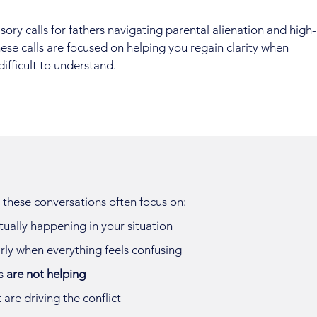
ry calls for fathers navigating parental alienation and high-
hese calls are focused on helping you regain clarity when
difficult to understand.
ut these conversations often focus on:
tually happening in your situation
rly when everything feels confusing
s
are not helping
 are driving the conflict