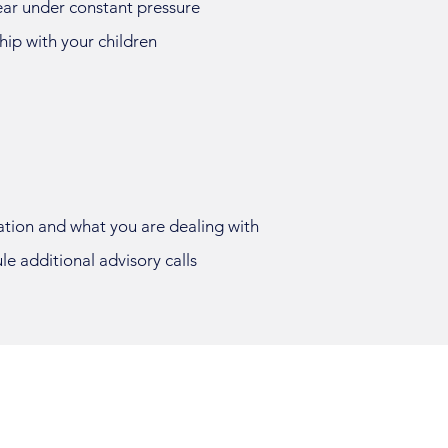
ear under constant pressure
hip with your children
ation and what you are dealing with
ule additional advisory calls