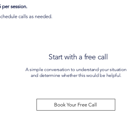
 per session.
chedule calls as needed.
Start with a free call
A simple conversation to understand your situation
and determine whether this would be helpful.
Book Your Free Call