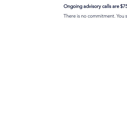
Ongoing advisory calls are $75
There is no commitment. You s