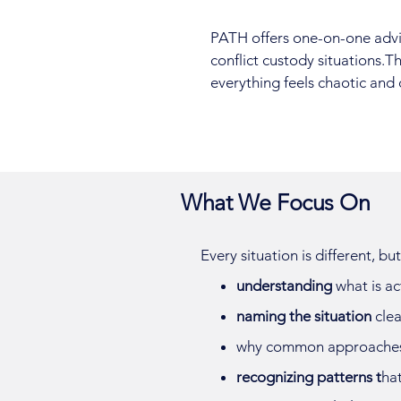
PATH offers one-on-one adviso
conflict custody situations.T
everything feels chaotic and 
What We Focus On
Every situation is different, b
understanding
what is ac
naming the situation
clea
why common approache
recognizing patterns t
hat