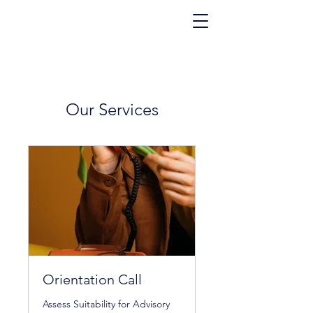
Our Services
Orientation Call
Assess Suitability for Advisory