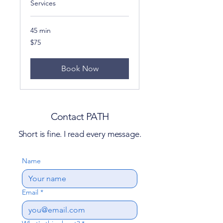
Services
45 min
75
$75
US
dollars
Book Now
Contact PATH
Short is fine. I read every message.
Name
Email
*